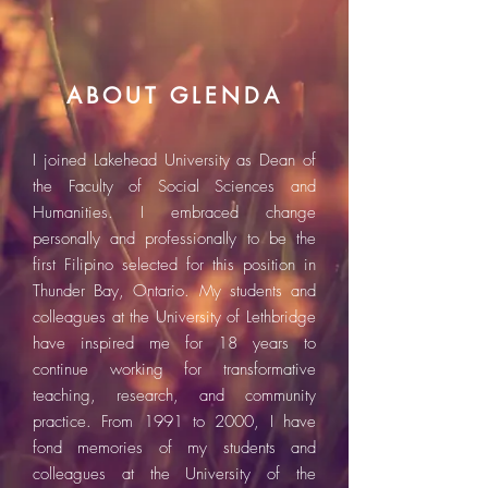
ABOUT GLENDA
I joined Lakehead University as Dean of
the Faculty of Social Sciences and
Humanities. I embraced change
personally and professionally to be the
first Filipino selected for this position in
Thunder Bay, Ontario. My students and
colleagues at the University of Lethbridge
have inspired me for 18 years to
continue working for transformative
teaching, research, and community
practice. From 1991 to 2000, I have
fond memories of my students and
colleagues at the University of the