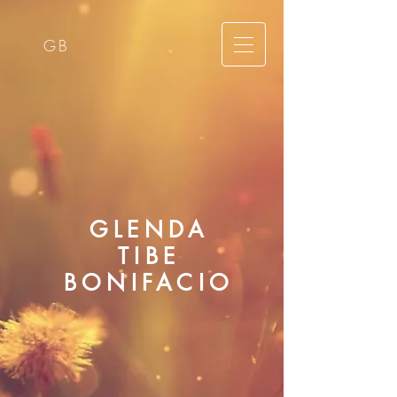
GB
GLENDA
TIBE
BONIFACIO