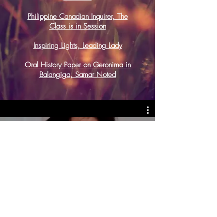
Philippine Canadian Inquirer, The
Class is in Session
Inspiring Lights, Leading Lady
Oral History Paper on Geronima in
Balangiga, Samar Noted
All Videos
Watch Now