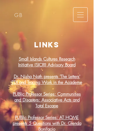
GB
links
Small Islands Cultures Research
Initiative (SICRI) Advisory Board
Dr. Nisha Nath presents 'The Letters'
EDI and Tracing Work in the Academe
PUBlic Professor Series: Communities
and Disasters: Associative Acts and
Total Escape
PUBlic Professor Series: AT HOME
presents 5 Questions with Dr. Glenda
Bonifacio